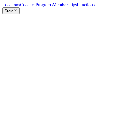
Locations
Coaches
Programs
Memberships
Functions
Store