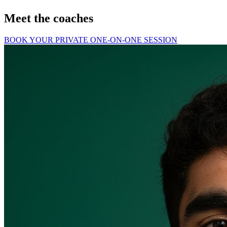
Meet the coaches
BOOK YOUR PRIVATE ONE-ON-ONE SESSION