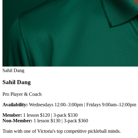
Sahil Dang
Sahil Dang
Pro Player & Coach
Availability:
Wednesdays 12:00–3:00pm | Fridays 9:00am–12:00pm
Member:
1 lesson $120 | 3-pack $330
Non-Member:
1 lesson $130 | 3-pack $360
Train with one of Victoria's top competitive pickleball minds.