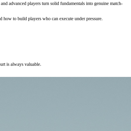
ate and advanced players turn solid fundamentals into genuine match-
nd how to build players who can execute under pressure.
urt is always valuable.