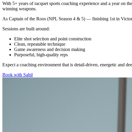
With 5+ years of racquet sports coaching experience and a year on the 
winning weapons.
As Captain of the Roos (NPL Season 4 & 5) — finishing 1st in Victor
Sessions are built around:
Elite shot selection and point construction
Clean, repeatable technique
Game awareness and decision making
Purposeful, high-quality reps
Expect a coaching environment that is detail-driven, energetic and d
Book with
Sahil