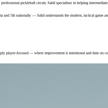
professional pickleball circuit, Sahil specialises in helping intermedi
ia and 5th nationally — Sahil understands the modern, tactical game a
eeply player-focused — where improvement is intentional and time on co