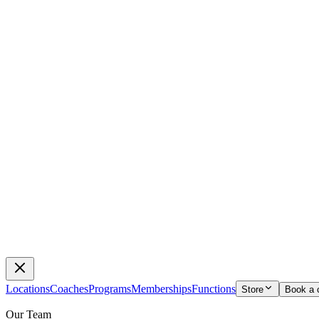
Locations
Coaches
Programs
Memberships
Functions
Store
Book a 
Our Team